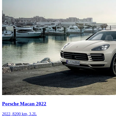
Porsche Macan 2022
2022, 8200 km, 3.2L