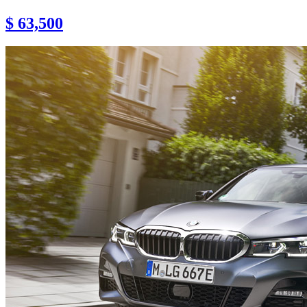
$ 63,500