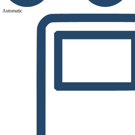
Automatic