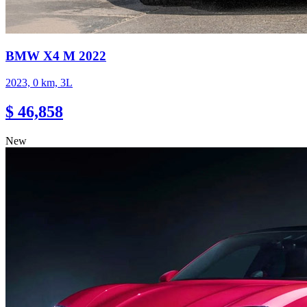
BMW X4 M 2022
2023, 0 km, 3L
$ 46,858
New