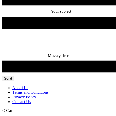
Your subject
Message here
Send
About Us
Terms and Conditions
Privacy Policy
Contact Us
©
Car