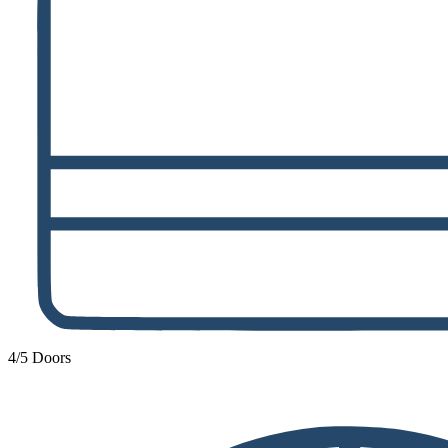
4/5 Doors