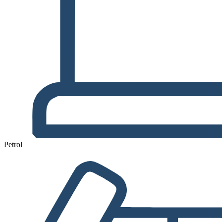
Petrol