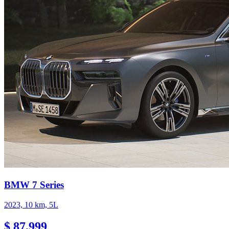
BMW 7 Series
2023, 10 km, 5L
$ 87,999