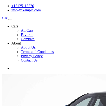
+12125113220
info@example.com
Car
Cars
All Cars
Favorite
Compare
About
About Us
Terms and Conditions
Privacy Policy
Contact Us