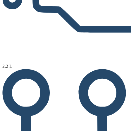
2.2 L