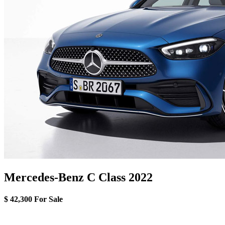
Mercedes-Benz C Class 2022
$ 42,300
For Sale