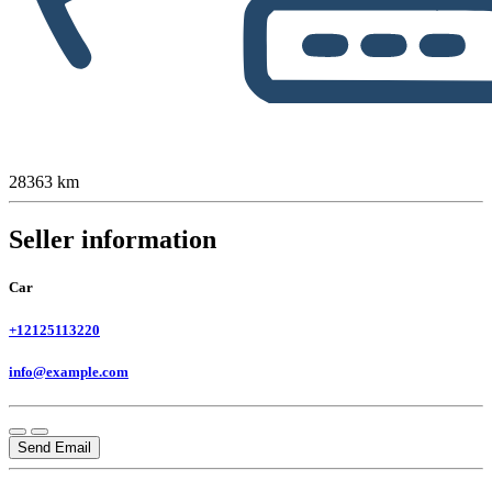
28363 km
Seller information
Car
+12125113220
info@example.com
Send Email