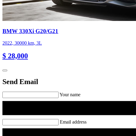
BMW 330Xi G20/G21
2022, 30000 km, 3L
$ 28,000
Send Email
Your name
Email address