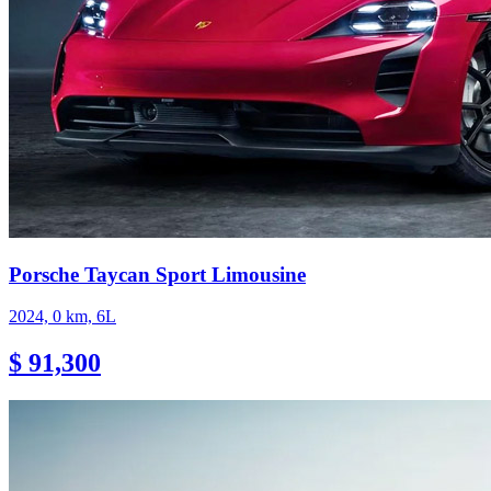
Porsche Taycan Sport Limousine
2024, 0 km, 6L
$ 91,300