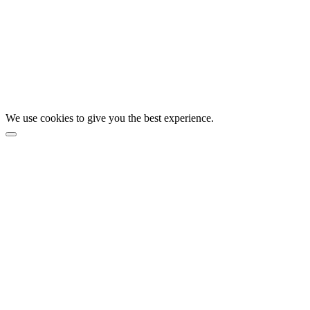
We use cookies to give you the best experience.