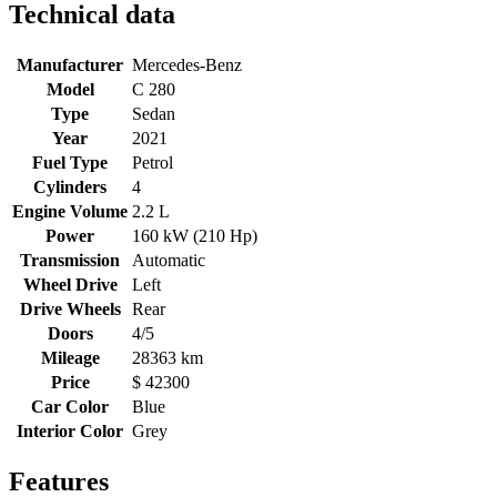
Technical data
Manufacturer
Mercedes-Benz
Model
C 280
Type
Sedan
Year
2021
Fuel Type
Petrol
Cylinders
4
Engine Volume
2.2 L
Power
160 kW (210 Hp)
Transmission
Automatic
Wheel Drive
Left
Drive Wheels
Rear
Doors
4/5
Mileage
28363 km
Price
$ 42300
Car Color
Blue
Interior Color
Grey
Features