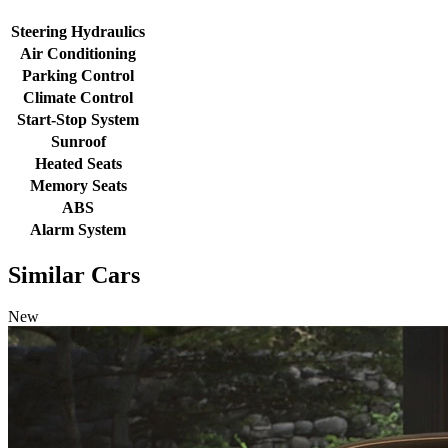
Steering Hydraulics
Air Conditioning
Parking Control
Climate Control
Start-Stop System
Sunroof
Heated Seats
Memory Seats
ABS
Alarm System
Similar Cars
New